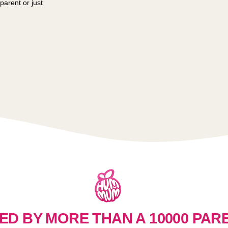
parent or just
ED BY MORE THAN A 10000 PAR