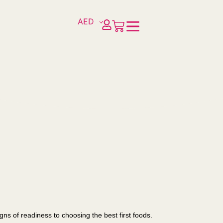
AED
s of readiness to choosing the best first foods.