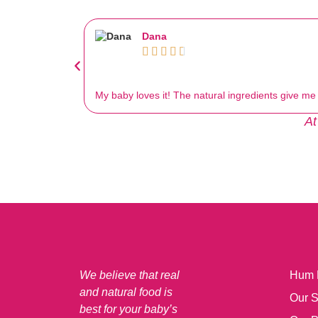
Dana





My baby loves it! The natural ingredients give m
At
We believe that real
Hum
and natural food is
Our S
best for your baby’s