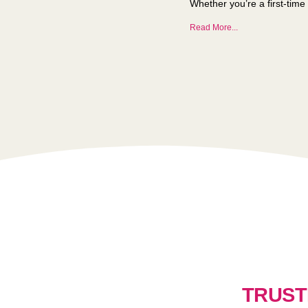
Whether you’re a first-time 
Read More...
TRUST