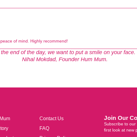
e peace of mind. Highly recommend!
 the end of the day, we want to put a smile on your face.
Nihal Mokdad, Founder Hum Mum.
Join Our C
 Mum
Contact Us
Subscribe to our 
tory
FAQ
first look at new 