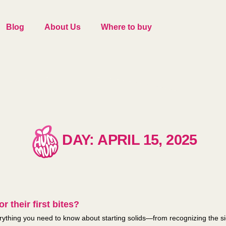
Blog
About Us
Where to buy
DAY: APRIL 15, 2025
r their first bites?
thing you need to know about starting solids—from recognizing the sign