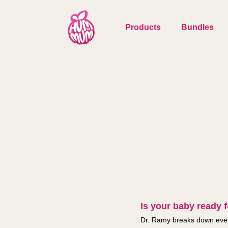
Products
Bundles
Is your baby ready fo
Dr. Ramy breaks down every