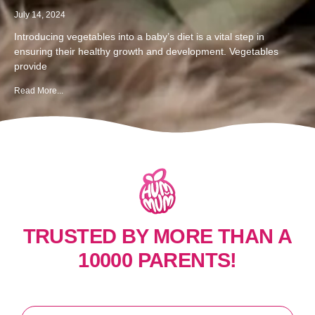
July 14, 2024
Introducing vegetables into a baby’s diet is a vital step in
ensuring their healthy growth and development. Vegetables
provide
Read More...
TRUSTED BY MORE THAN A
10000 PARENTS!