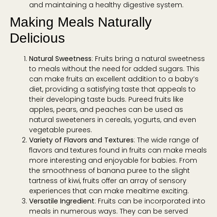
and maintaining a healthy digestive system.
Making Meals Naturally
Delicious
Natural Sweetness
: Fruits bring a natural sweetness
to meals without the need for added sugars. This
can make fruits an excellent addition to a baby’s
diet, providing a satisfying taste that appeals to
their developing taste buds. Pureed fruits like
apples, pears, and peaches can be used as
natural sweeteners in cereals, yogurts, and even
vegetable purees.
Variety of Flavors and Textures
: The wide range of
flavors and textures found in fruits can make meals
more interesting and enjoyable for babies. From
the smoothness of banana puree to the slight
tartness of kiwi, fruits offer an array of sensory
experiences that can make mealtime exciting.
Versatile Ingredient
: Fruits can be incorporated into
meals in numerous ways. They can be served