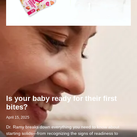
Is your baby ready for their first
bites?
April 15, 2025
Dr. Ramy breaks down everything you need to know about
starting solids—from recognizing the signs of readiness to