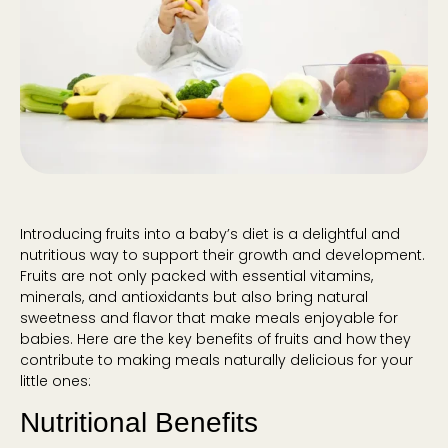
Introducing fruits into a baby’s diet is a delightful and
nutritious way to support their growth and development.
Fruits are not only packed with essential vitamins,
minerals, and antioxidants but also bring natural
sweetness and flavor that make meals enjoyable for
babies. Here are the key benefits of fruits and how they
contribute to making meals naturally delicious for your
little ones:
Nutritional Benefits