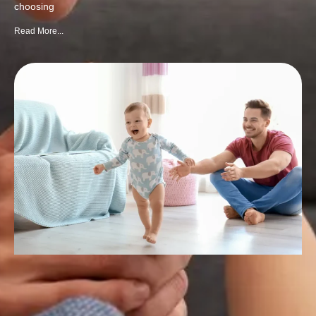
choosing
Read More...