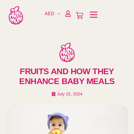
AED
FRUITS AND HOW THEY
ENHANCE BABY MEALS
July 15, 2024