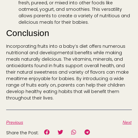
fresh, pureed, or mixed into other foods like
oatmeal, yogurt, and smoothies. This versatility
allows parents to create a variety of nutritious and
delicious meals for their babies.
Conclusion
Incorporating fruits into a baby’s diet offers numerous
nutritional and developmental benefits while making
meals naturally delicious. The vitamins, minerals, and
antioxidants found in fruits support overall health, and
their natural sweetness and variety of flavors can make
mealtime enjoyable for babies. By introducing a wide
range of fruits early on, parents can help their children
develop healthy eating habits that will benefit them
throughout their lives.
Previous
Next
Share the Post: