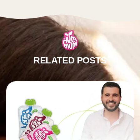
RELATED POSTS