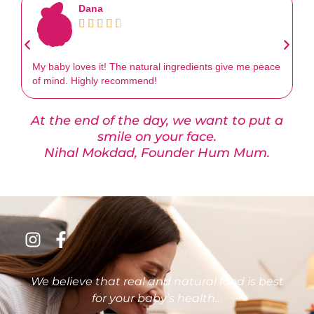
Dana





My baby loves it! The natural ingredients give me peace
Th
of mind. Highly recommend!
an
At the end of the day, we want to put a
smile on your face.
Nihal Mokdad, Founder Hum Mum.
We believe that real and natural food is best
for your baby’s health…