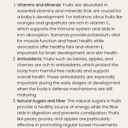
Vitamins and Minerals
: Fruits are abundant in
essential vitamins and minerals that are crucial for
a baby’s development. For instance, citrus fruits like
oranges and grapefruits are rich in vitamin C,
which supports the immune system and aids in
iron absorption. Bananas provide potassium, vital
for muscle function and heart health, while
avocados offer healthy fats and vitamin E,
important for brain development and skin health.
Antioxidants
: Fruits such as berries, apples, and
cherries are rich in antioxidants, which protect the
body from harmful free radicals and support
overall health. These antioxidants are especially
important during the early stages of development
when the body’s defense mechanisms are still
maturing.
Natural Sugars and Fiber
: The natural sugars in fruits
provide a healthy source of energy, while the fiber
aids in digestion and prevents constipation. Fruits
like pears, prunes, and apples are particularly
effective in promoting regular bowel movements