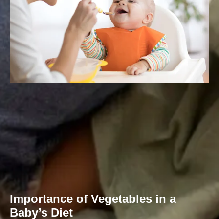
Importance of Vegetables in a
Baby’s Diet