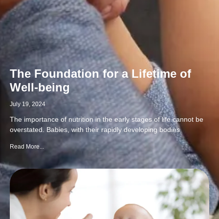
The Foundation for a Lifetime of
Well-being
July 19, 2024
The importance of nutrition in the early stages of life cannot be
overstated. Babies, with their rapidly developing bodies
Read More...