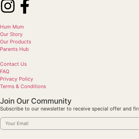
Hum Mum
Our Story
Our Products
Parents Hub
Contact Us
FAQ
Privacy Policy
Terms & Conditions
Join Our Community
Subscribe to our newsletter to receive special offer and fi