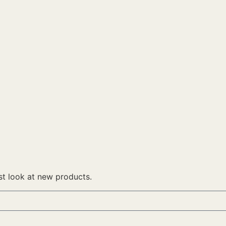
rst look at new products.