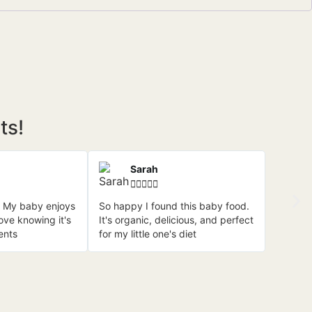
ts!
Sarah





 My baby enjoys
So happy I found this baby food.
love knowing it's
It's organic, delicious, and perfect
ents
for my little one's diet