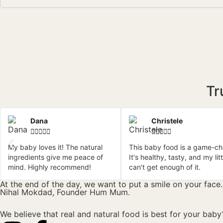
Tr
Dana
Christele










My baby loves it! The natural
This baby food is a game-ch
ingredients give me peace of
It's healthy, tasty, and my lit
mind. Highly recommend!
can't get enough of it.
At the end of the day, we want to put a smile on your face.
Nihal Mokdad, Founder Hum Mum.
We believe that real and natural food is best for your baby