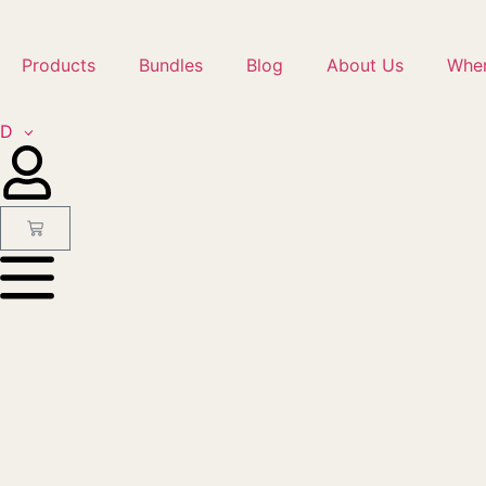
Products
Bundles
Blog
About Us
Wher
ED