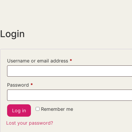
Login
Username or email address
*
Password
*
Remember me
Log in
Lost your password?