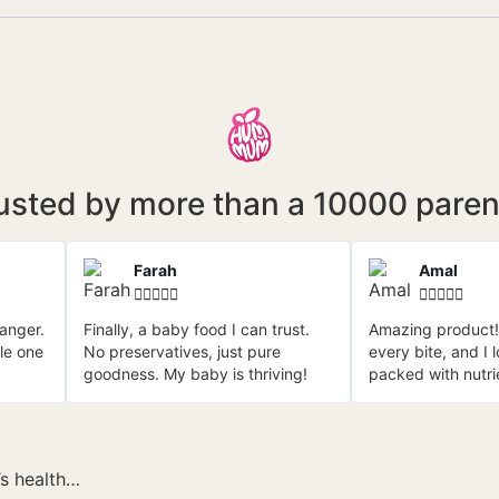
usted by more than a 10000 paren
Farah
Amal










anger.
Finally, a baby food I can trust.
Amazing product!
tle one
No preservatives, just pure
every bite, and I 
goodness. My baby is thriving!
packed with nutri
’s health…