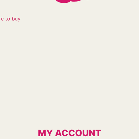
e to buy
MY ACCOUNT